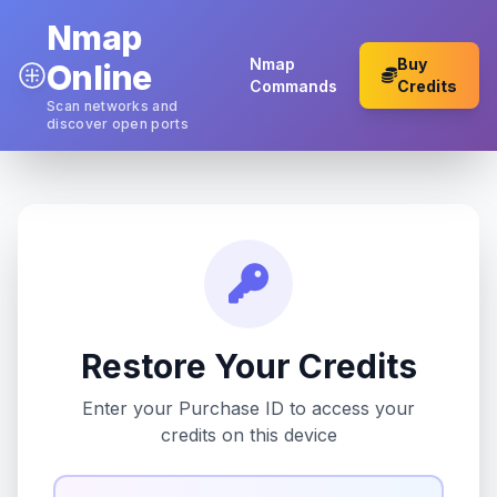
Nmap
Nmap
Buy
Online
Commands
Credits
Scan networks and
discover open ports
Restore Your Credits
Enter your Purchase ID to access your
credits on this device