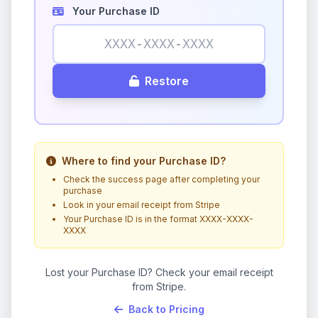
Your Purchase ID
Restore
Where to find your Purchase ID?
Check the success page after completing your
purchase
Look in your email receipt from Stripe
Your Purchase ID is in the format XXXX-XXXX-
XXXX
Lost your Purchase ID? Check your email receipt
from Stripe.
Back to Pricing